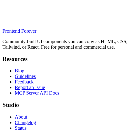
Frontend Forever
Community-built UI components you can copy as HTML, CSS,
Tailwind, or React. Free for personal and commercial use.
Resources
Blog
Guidelines
Feedback
Report an Issue
MCP Server API Docs
Studio
About
Changelog
Status