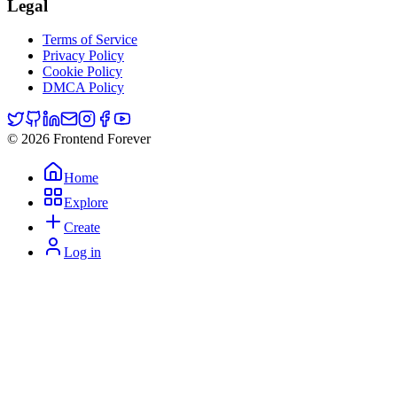
Legal
Terms of Service
Privacy Policy
Cookie Policy
DMCA Policy
© 2026 Frontend Forever
Home
Explore
Create
Log in