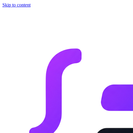
Skip to content