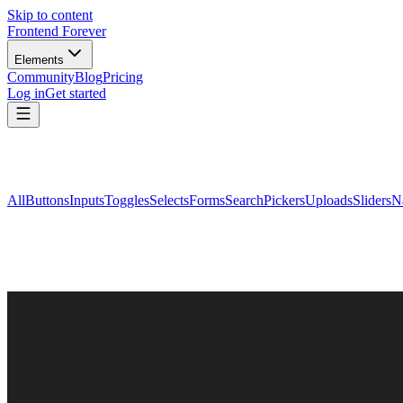
Skip to content
Frontend Forever
Elements
Community
Blog
Pricing
Log in
Get started
All
Buttons
Inputs
Toggles
Selects
Forms
Search
Pickers
Uploads
Sliders
N