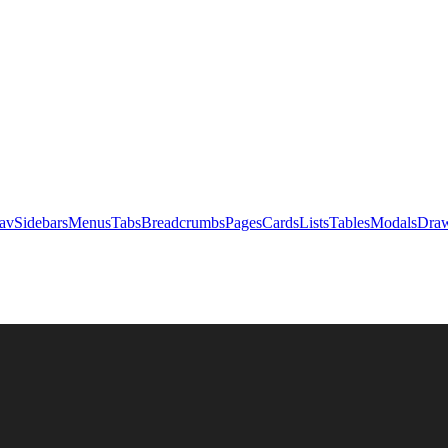
av
Sidebars
Menus
Tabs
Breadcrumbs
Pages
Cards
Lists
Tables
Modals
Draw