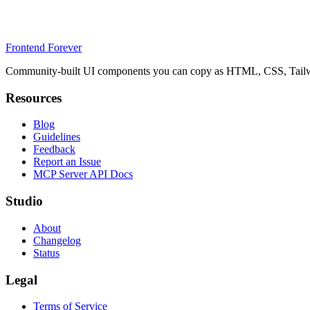
Frontend Forever
Community-built UI components you can copy as HTML, CSS, Tailwin
Resources
Blog
Guidelines
Feedback
Report an Issue
MCP Server API Docs
Studio
About
Changelog
Status
Legal
Terms of Service