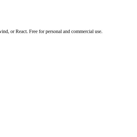
d, or React. Free for personal and commercial use.