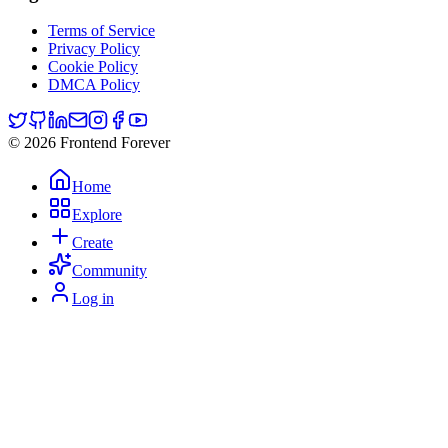
Terms of Service
Privacy Policy
Cookie Policy
DMCA Policy
© 2026 Frontend Forever
Home
Explore
Create
Community
Log in