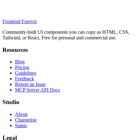
Frontend Forever
Community-built UI components you can copy as HTML, CSS,
Tailwind, or React. Free for personal and commercial use.
Resources
Blog
Pricing
Guidelines
Feedback
Report an Issue
MCP Server API Docs
Studio
About
Changelog
Status
Legal