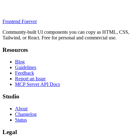
Frontend Forever
Community-built UI components you can copy as HTML, CSS,
Tailwind, or React. Free for personal and commercial use.
Resources
Blog
Guidelines
Feedback
Report an Issue
MCP Server API Docs
Studio
About
Changelog
Status
Legal