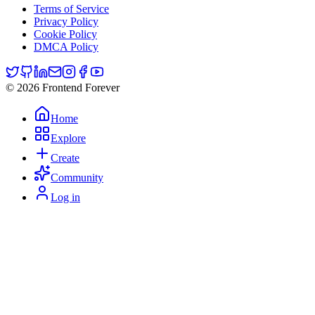
Terms of Service
Privacy Policy
Cookie Policy
DMCA Policy
© 2026 Frontend Forever
Home
Explore
Create
Community
Log in