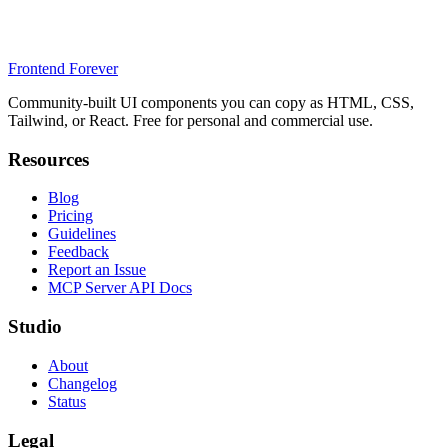
Frontend Forever
Community-built UI components you can copy as HTML, CSS,
Tailwind, or React. Free for personal and commercial use.
Resources
Blog
Pricing
Guidelines
Feedback
Report an Issue
MCP Server API Docs
Studio
About
Changelog
Status
Legal