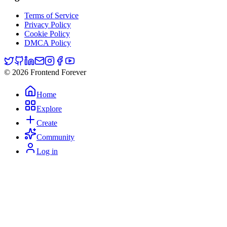
Terms of Service
Privacy Policy
Cookie Policy
DMCA Policy
© 2026 Frontend Forever
Home
Explore
Create
Community
Log in