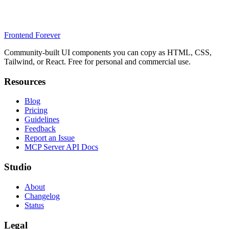
Frontend Forever
Community-built UI components you can copy as HTML, CSS,
Tailwind, or React. Free for personal and commercial use.
Resources
Blog
Pricing
Guidelines
Feedback
Report an Issue
MCP Server API Docs
Studio
About
Changelog
Status
Legal