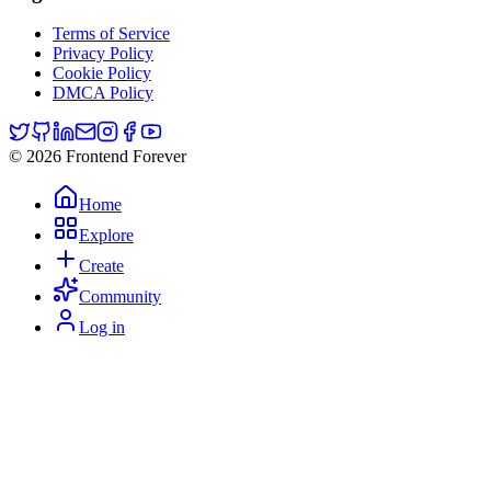
Terms of Service
Privacy Policy
Cookie Policy
DMCA Policy
© 2026 Frontend Forever
Home
Explore
Create
Community
Log in