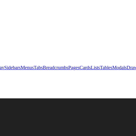
av
Sidebars
Menus
Tabs
Breadcrumbs
Pages
Cards
Lists
Tables
Modals
Draw