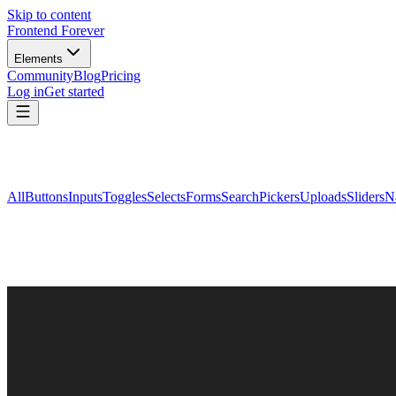
Skip to content
Frontend Forever
Elements
Community
Blog
Pricing
Log in
Get started
All
Buttons
Inputs
Toggles
Selects
Forms
Search
Pickers
Uploads
Sliders
N