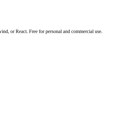
d, or React. Free for personal and commercial use.