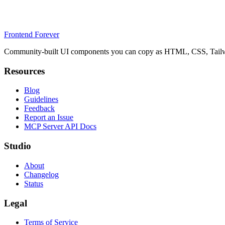
Frontend Forever
Community-built UI components you can copy as HTML, CSS, Tailwin
Resources
Blog
Guidelines
Feedback
Report an Issue
MCP Server API Docs
Studio
About
Changelog
Status
Legal
Terms of Service