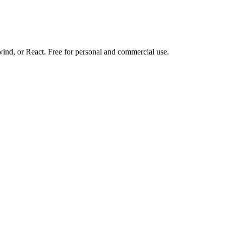
d, or React. Free for personal and commercial use.