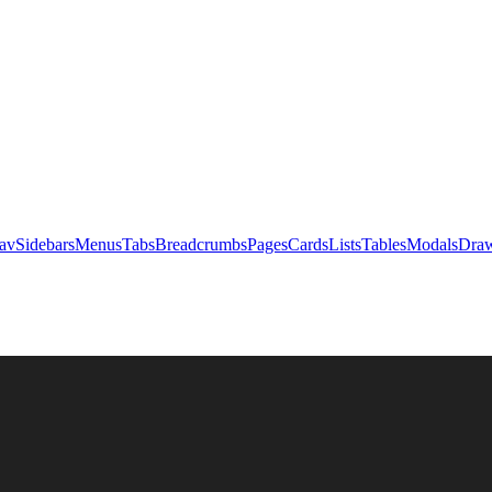
av
Sidebars
Menus
Tabs
Breadcrumbs
Pages
Cards
Lists
Tables
Modals
Draw