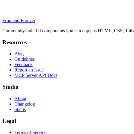
Frontend Forever
Community-built UI components you can copy as HTML, CSS, Tailwin
Resources
Blog
Guidelines
Feedback
Report an Issue
MCP Server API Docs
Studio
About
Changelog
Status
Legal
Terms of Service