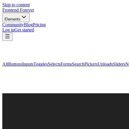
Skip to content
Frontend Forever
Elements
Community
Blog
Pricing
Log in
Get started
All
Buttons
Inputs
Toggles
Selects
Forms
Search
Pickers
Uploads
Sliders
N