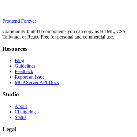
Frontend Forever
Community-built UI components you can copy as HTML, CSS,
Tailwind, or React. Free for personal and commercial use.
Resources
Blog
Guidelines
Feedback
Report an Issue
MCP Server API Docs
Studio
About
Changelog
Status
Legal