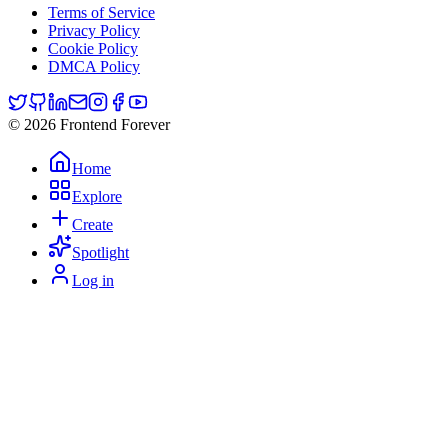
Terms of Service
Privacy Policy
Cookie Policy
DMCA Policy
© 2026 Frontend Forever
Home
Explore
Create
Spotlight
Log in