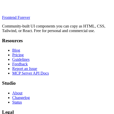
Frontend Forever
Community-built UI components you can copy as HTML, CSS,
Tailwind, or React. Free for personal and commercial use.
Resources
Blog
Pricing
Guidelines
Feedback
Report an Issue
MCP Server API Docs
Studio
About
Changelog
Status
Legal