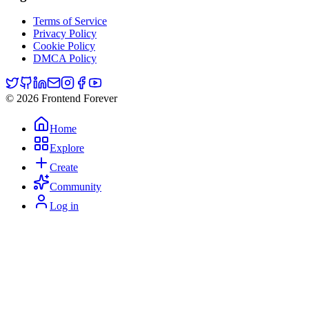
Terms of Service
Privacy Policy
Cookie Policy
DMCA Policy
© 2026 Frontend Forever
Home
Explore
Create
Community
Log in