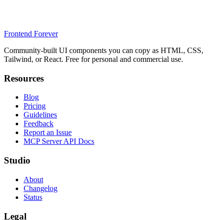
Frontend Forever
Community-built UI components you can copy as HTML, CSS,
Tailwind, or React. Free for personal and commercial use.
Resources
Blog
Pricing
Guidelines
Feedback
Report an Issue
MCP Server API Docs
Studio
About
Changelog
Status
Legal