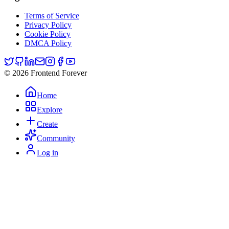
Terms of Service
Privacy Policy
Cookie Policy
DMCA Policy
© 2026 Frontend Forever
Home
Explore
Create
Community
Log in