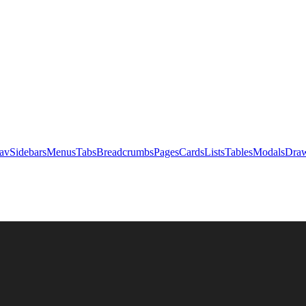
av
Sidebars
Menus
Tabs
Breadcrumbs
Pages
Cards
Lists
Tables
Modals
Draw