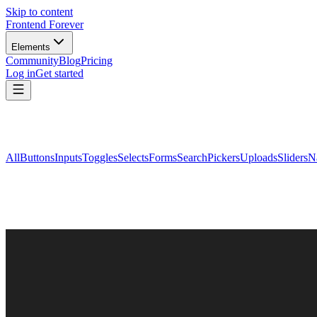
Skip to content
Frontend Forever
Elements
Community
Blog
Pricing
Log in
Get started
All
Buttons
Inputs
Toggles
Selects
Forms
Search
Pickers
Uploads
Sliders
N