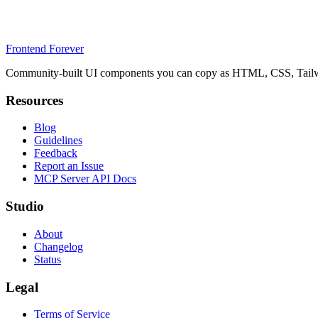
Frontend Forever
Community-built UI components you can copy as HTML, CSS, Tailwin
Resources
Blog
Guidelines
Feedback
Report an Issue
MCP Server API Docs
Studio
About
Changelog
Status
Legal
Terms of Service