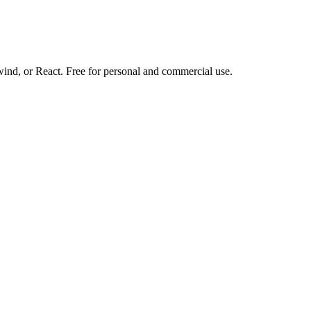
d, or React. Free for personal and commercial use.