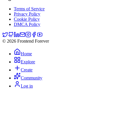
Terms of Service
Privacy Policy
Cookie Policy
DMCA Policy
© 2026 Frontend Forever
Home
Explore
Create
Community
Log in