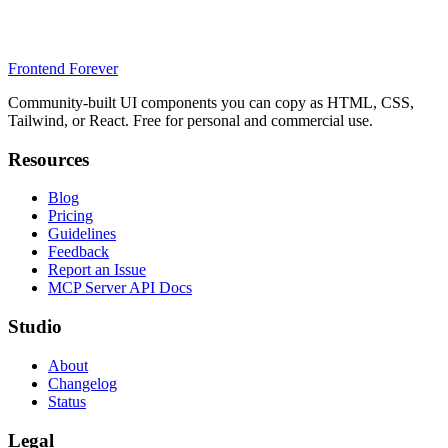
Frontend Forever
Community-built UI components you can copy as HTML, CSS,
Tailwind, or React. Free for personal and commercial use.
Resources
Blog
Pricing
Guidelines
Feedback
Report an Issue
MCP Server API Docs
Studio
About
Changelog
Status
Legal