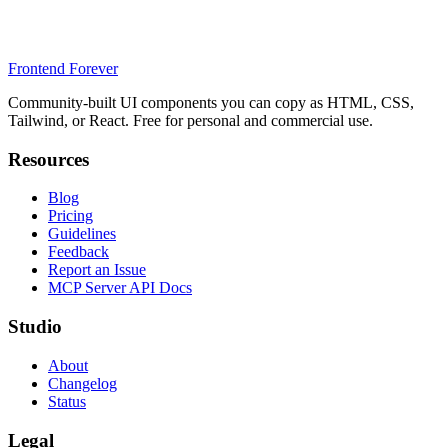
Frontend Forever
Community-built UI components you can copy as HTML, CSS,
Tailwind, or React. Free for personal and commercial use.
Resources
Blog
Pricing
Guidelines
Feedback
Report an Issue
MCP Server API Docs
Studio
About
Changelog
Status
Legal