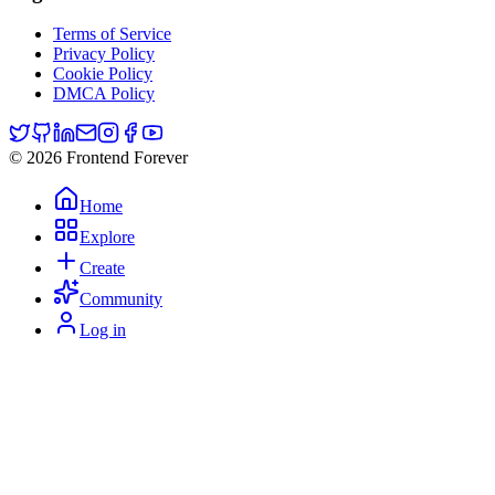
Terms of Service
Privacy Policy
Cookie Policy
DMCA Policy
© 2026 Frontend Forever
Home
Explore
Create
Community
Log in