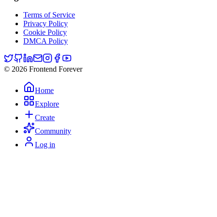
Terms of Service
Privacy Policy
Cookie Policy
DMCA Policy
© 2026 Frontend Forever
Home
Explore
Create
Community
Log in