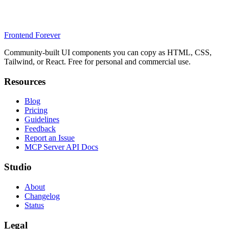
Frontend Forever
Community-built UI components you can copy as HTML, CSS,
Tailwind, or React. Free for personal and commercial use.
Resources
Blog
Pricing
Guidelines
Feedback
Report an Issue
MCP Server API Docs
Studio
About
Changelog
Status
Legal