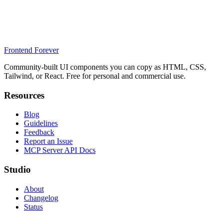
Frontend Forever
Community-built UI components you can copy as HTML, CSS,
Tailwind, or React. Free for personal and commercial use.
Resources
Blog
Guidelines
Feedback
Report an Issue
MCP Server API Docs
Studio
About
Changelog
Status