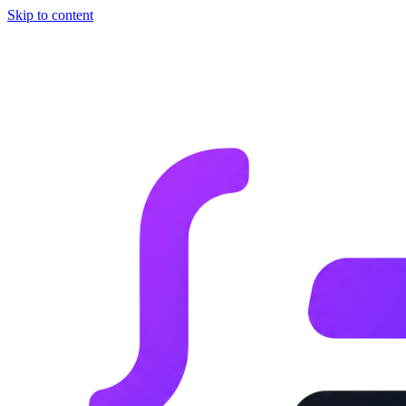
Skip to content