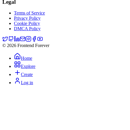
Legal
Terms of Service
Privacy Policy
Cookie Policy
DMCA Policy
© 2026 Frontend Forever
Home
Explore
Create
Log in