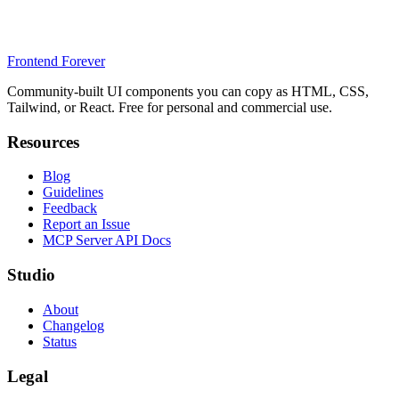
Frontend Forever
Community-built UI components you can copy as HTML, CSS,
Tailwind, or React. Free for personal and commercial use.
Resources
Blog
Guidelines
Feedback
Report an Issue
MCP Server API Docs
Studio
About
Changelog
Status
Legal