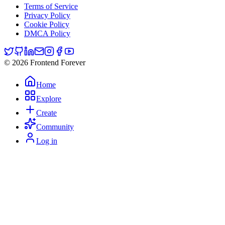
Terms of Service
Privacy Policy
Cookie Policy
DMCA Policy
© 2026 Frontend Forever
Home
Explore
Create
Community
Log in