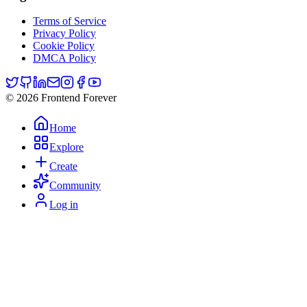
Terms of Service
Privacy Policy
Cookie Policy
DMCA Policy
© 2026 Frontend Forever
Home
Explore
Create
Community
Log in