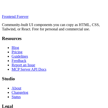
Frontend Forever
Community-built UI components you can copy as HTML, CSS,
Tailwind, or React. Free for personal and commercial use.
Resources
Blog
Pricing
Guidelines
Feedback
Report an Issue
MCP Server API Docs
Studio
About
Changelog
Status
Legal