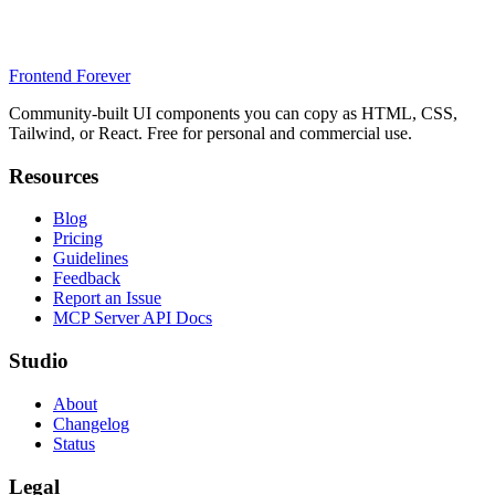
Frontend Forever
Community-built UI components you can copy as HTML, CSS,
Tailwind, or React. Free for personal and commercial use.
Resources
Blog
Pricing
Guidelines
Feedback
Report an Issue
MCP Server API Docs
Studio
About
Changelog
Status
Legal