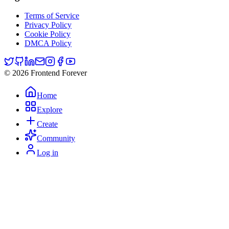
Terms of Service
Privacy Policy
Cookie Policy
DMCA Policy
© 2026 Frontend Forever
Home
Explore
Create
Community
Log in