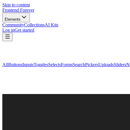
Skip to content
Frontend Forever
Elements
Community
Collections
AI Kits
Log in
Get started
All
Buttons
Inputs
Toggles
Selects
Forms
Search
Pickers
Uploads
Sliders
N