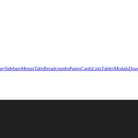
av
Sidebars
Menus
Tabs
Breadcrumbs
Pages
Cards
Lists
Tables
Modals
Draw