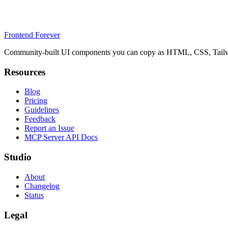
Frontend Forever
Community-built UI components you can copy as HTML, CSS, Tailwin
Resources
Blog
Pricing
Guidelines
Feedback
Report an Issue
MCP Server API Docs
Studio
About
Changelog
Status
Legal