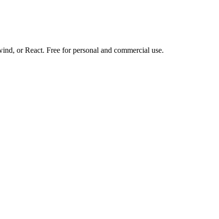
d, or React. Free for personal and commercial use.