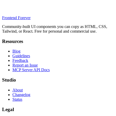
Frontend Forever
Community-built UI components you can copy as HTML, CSS,
Tailwind, or React. Free for personal and commercial use.
Resources
Blog
Guidelines
Feedback
Report an Issue
MCP Server API Docs
Studio
About
Changelog
Status
Legal