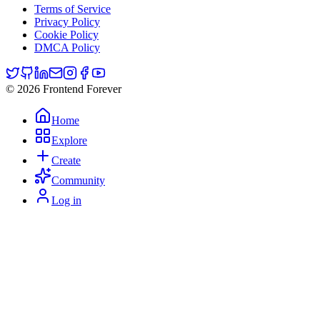
Terms of Service
Privacy Policy
Cookie Policy
DMCA Policy
© 2026 Frontend Forever
Home
Explore
Create
Community
Log in