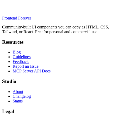
Frontend Forever
Community-built UI components you can copy as HTML, CSS,
Tailwind, or React. Free for personal and commercial use.
Resources
Blog
Guidelines
Feedback
Report an Issue
MCP Server API Docs
Studio
About
Changelog
Status
Legal