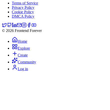
Terms of Service
Privacy Policy
Cookie Policy
DMCA Policy
© 2026 Frontend Forever
Home
Explore
Create
Community
Log in