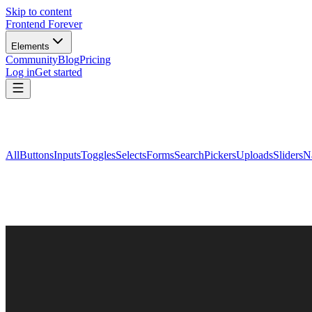
Skip to content
Frontend Forever
Elements
Community
Blog
Pricing
Log in
Get started
All
Buttons
Inputs
Toggles
Selects
Forms
Search
Pickers
Uploads
Sliders
N