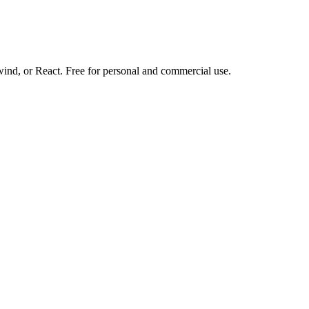
d, or React. Free for personal and commercial use.