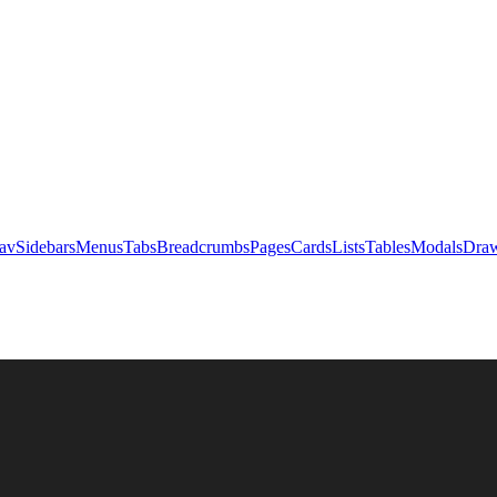
av
Sidebars
Menus
Tabs
Breadcrumbs
Pages
Cards
Lists
Tables
Modals
Draw