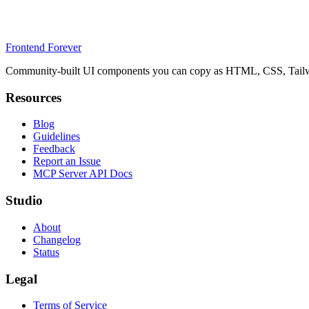
Frontend Forever
Community-built UI components you can copy as HTML, CSS, Tailwin
Resources
Blog
Guidelines
Feedback
Report an Issue
MCP Server API Docs
Studio
About
Changelog
Status
Legal
Terms of Service