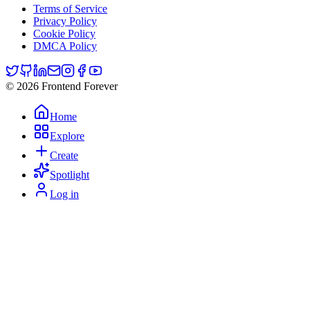
Terms of Service
Privacy Policy
Cookie Policy
DMCA Policy
© 2026 Frontend Forever
Home
Explore
Create
Spotlight
Log in