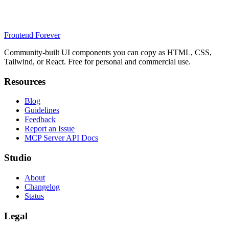
Frontend Forever
Community-built UI components you can copy as HTML, CSS,
Tailwind, or React. Free for personal and commercial use.
Resources
Blog
Guidelines
Feedback
Report an Issue
MCP Server API Docs
Studio
About
Changelog
Status
Legal