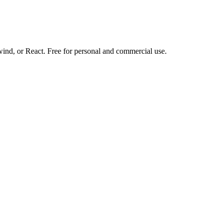
d, or React. Free for personal and commercial use.