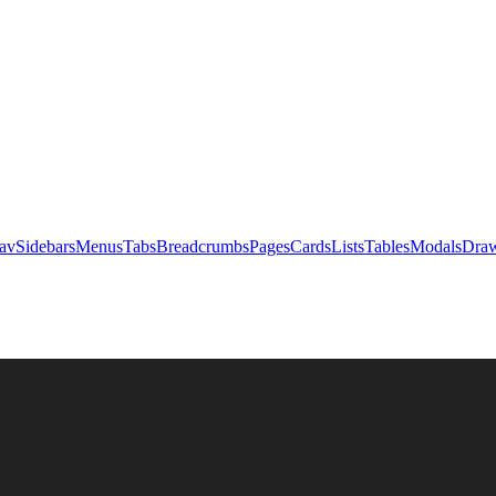
av
Sidebars
Menus
Tabs
Breadcrumbs
Pages
Cards
Lists
Tables
Modals
Draw