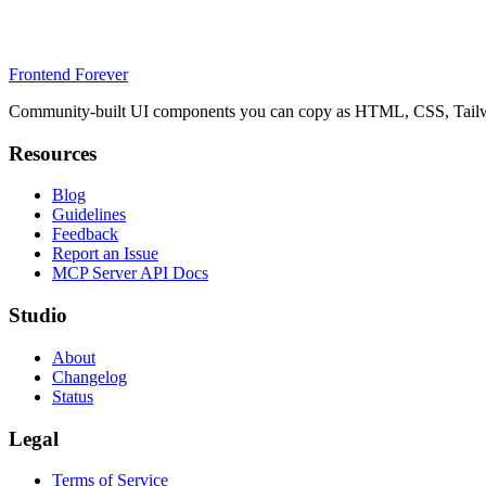
Frontend Forever
Community-built UI components you can copy as HTML, CSS, Tailwin
Resources
Blog
Guidelines
Feedback
Report an Issue
MCP Server API Docs
Studio
About
Changelog
Status
Legal
Terms of Service