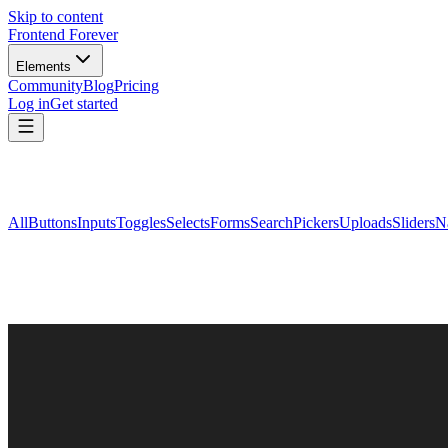
Skip to content
Frontend Forever
Elements
Community
Blog
Pricing
Log in
Get started
All
Buttons
Inputs
Toggles
Selects
Forms
Search
Pickers
Uploads
Sliders
N