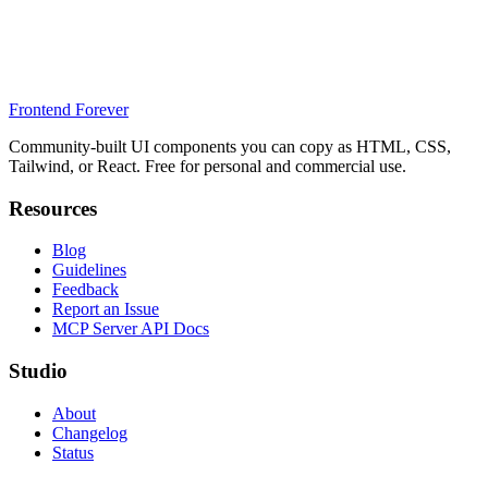
Frontend Forever
Community-built UI components you can copy as HTML, CSS,
Tailwind, or React. Free for personal and commercial use.
Resources
Blog
Guidelines
Feedback
Report an Issue
MCP Server API Docs
Studio
About
Changelog
Status