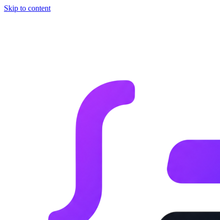
Skip to content