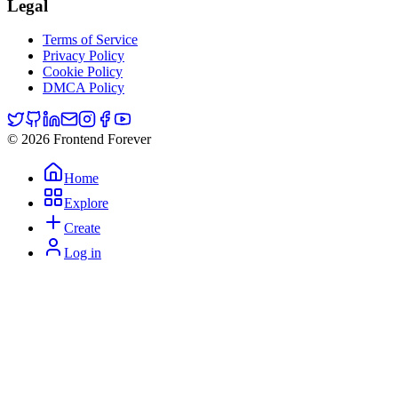
Legal
Terms of Service
Privacy Policy
Cookie Policy
DMCA Policy
© 2026 Frontend Forever
Home
Explore
Create
Log in