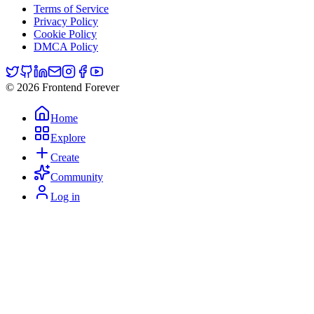
Terms of Service
Privacy Policy
Cookie Policy
DMCA Policy
© 2026 Frontend Forever
Home
Explore
Create
Community
Log in