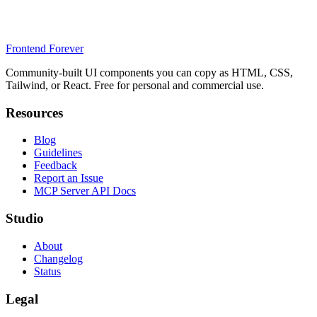
Frontend Forever
Community-built UI components you can copy as HTML, CSS,
Tailwind, or React. Free for personal and commercial use.
Resources
Blog
Guidelines
Feedback
Report an Issue
MCP Server API Docs
Studio
About
Changelog
Status
Legal