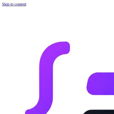
Skip to content