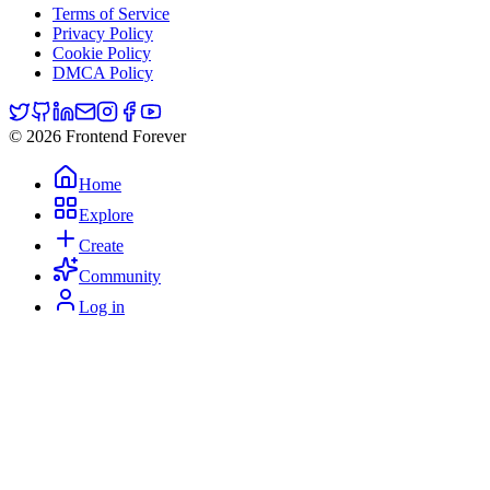
Terms of Service
Privacy Policy
Cookie Policy
DMCA Policy
© 2026 Frontend Forever
Home
Explore
Create
Community
Log in