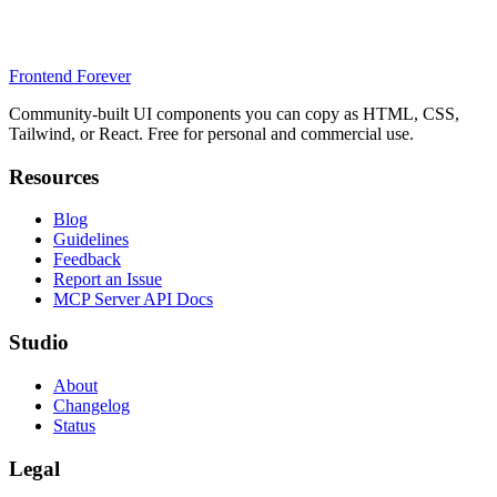
Frontend Forever
Community-built UI components you can copy as HTML, CSS,
Tailwind, or React. Free for personal and commercial use.
Resources
Blog
Guidelines
Feedback
Report an Issue
MCP Server API Docs
Studio
About
Changelog
Status
Legal