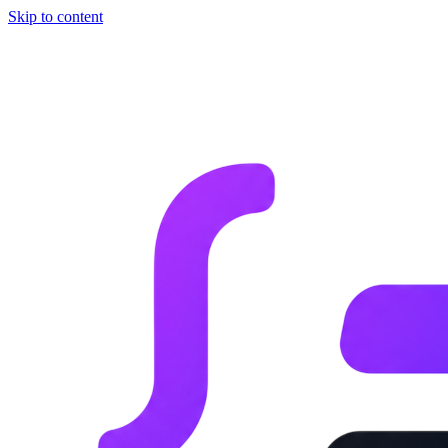
Skip to content