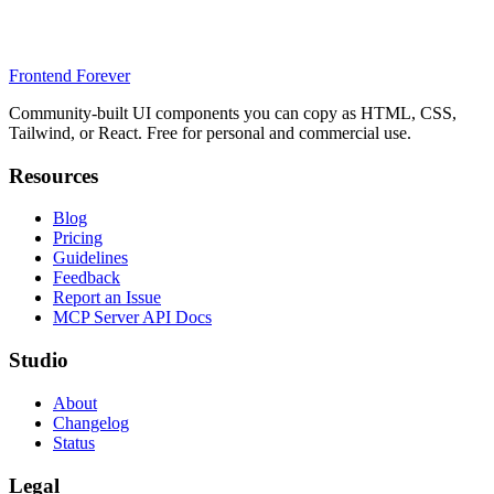
Frontend Forever
Community-built UI components you can copy as HTML, CSS,
Tailwind, or React. Free for personal and commercial use.
Resources
Blog
Pricing
Guidelines
Feedback
Report an Issue
MCP Server API Docs
Studio
About
Changelog
Status
Legal