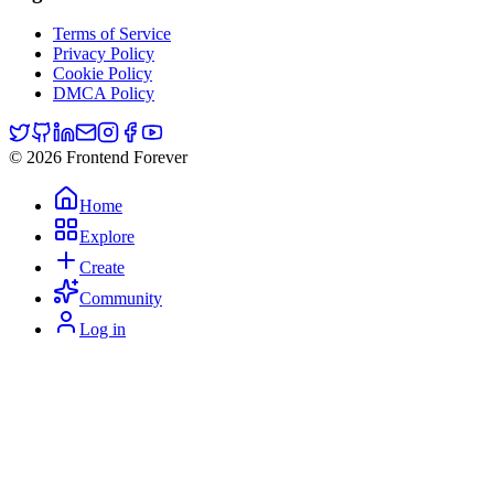
Terms of Service
Privacy Policy
Cookie Policy
DMCA Policy
© 2026 Frontend Forever
Home
Explore
Create
Community
Log in