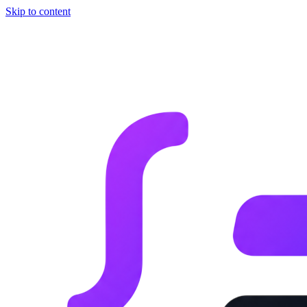
Skip to content