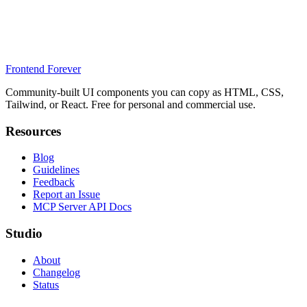
Frontend Forever
Community-built UI components you can copy as HTML, CSS,
Tailwind, or React. Free for personal and commercial use.
Resources
Blog
Guidelines
Feedback
Report an Issue
MCP Server API Docs
Studio
About
Changelog
Status