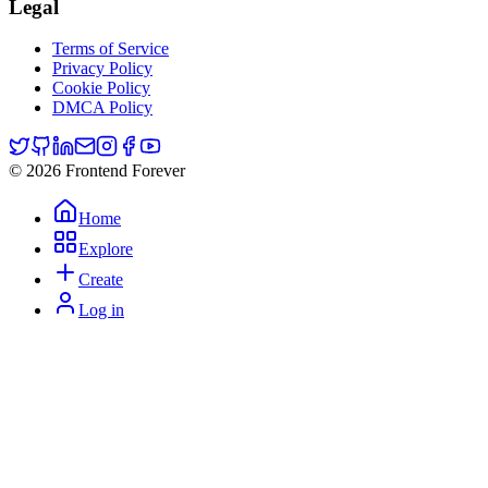
Legal
Terms of Service
Privacy Policy
Cookie Policy
DMCA Policy
© 2026 Frontend Forever
Home
Explore
Create
Log in