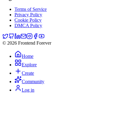
Terms of Service
Privacy Policy
Cookie Policy
DMCA Policy
© 2026 Frontend Forever
Home
Explore
Create
Community
Log in