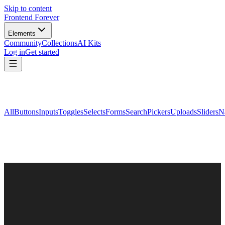
Skip to content
Frontend Forever
Elements
Community
Collections
AI Kits
Log in
Get started
All
Buttons
Inputs
Toggles
Selects
Forms
Search
Pickers
Uploads
Sliders
N