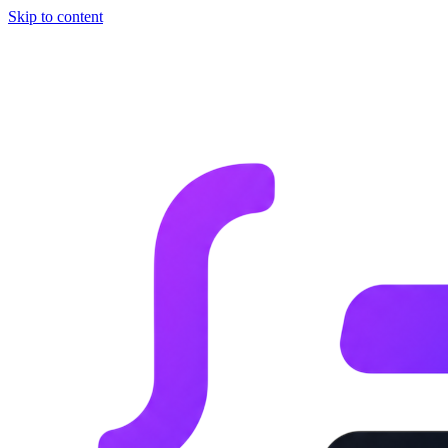
Skip to content