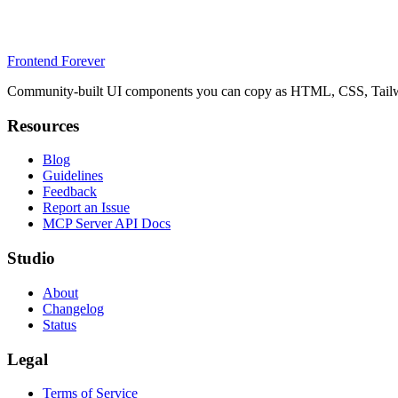
Frontend Forever
Community-built UI components you can copy as HTML, CSS, Tailwin
Resources
Blog
Guidelines
Feedback
Report an Issue
MCP Server API Docs
Studio
About
Changelog
Status
Legal
Terms of Service