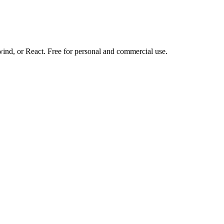
d, or React. Free for personal and commercial use.