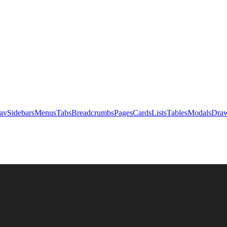
av
Sidebars
Menus
Tabs
Breadcrumbs
Pages
Cards
Lists
Tables
Modals
Draw