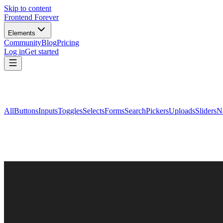
Skip to content
Frontend Forever
Elements
Community
Blog
Pricing
Log in
Get started
All
Buttons
Inputs
Toggles
Selects
Forms
Search
Pickers
Uploads
Sliders
N