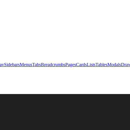
av
Sidebars
Menus
Tabs
Breadcrumbs
Pages
Cards
Lists
Tables
Modals
Draw