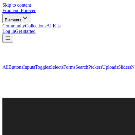
Skip to content
Frontend Forever
Elements
Community
Collections
AI Kits
Log in
Get started
All
Buttons
Inputs
Toggles
Selects
Forms
Search
Pickers
Uploads
Sliders
N