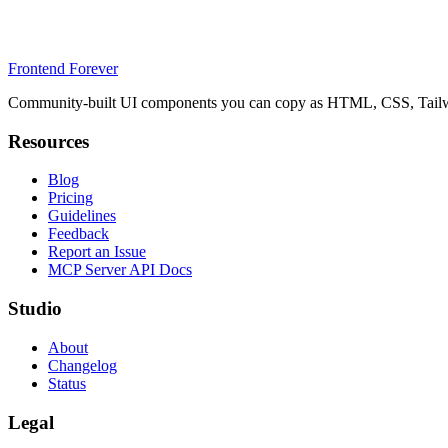
Frontend Forever
Community-built UI components you can copy as HTML, CSS, Tailwin
Resources
Blog
Pricing
Guidelines
Feedback
Report an Issue
MCP Server API Docs
Studio
About
Changelog
Status
Legal