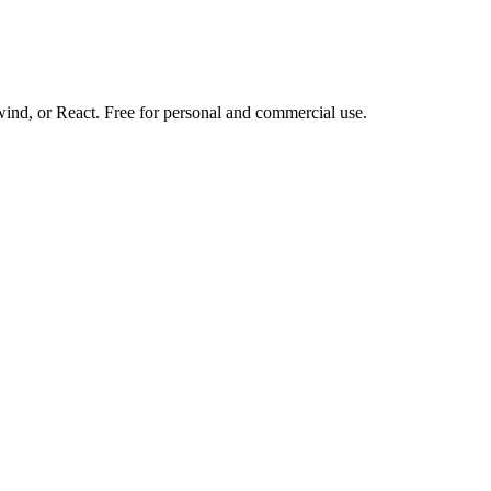
d, or React. Free for personal and commercial use.