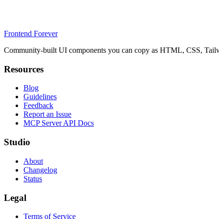
Frontend Forever
Community-built UI components you can copy as HTML, CSS, Tailwin
Resources
Blog
Guidelines
Feedback
Report an Issue
MCP Server API Docs
Studio
About
Changelog
Status
Legal
Terms of Service