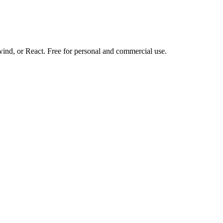
d, or React. Free for personal and commercial use.