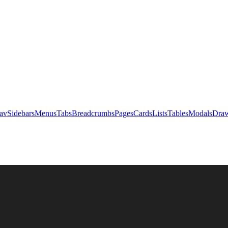
av
Sidebars
Menus
Tabs
Breadcrumbs
Pages
Cards
Lists
Tables
Modals
Draw