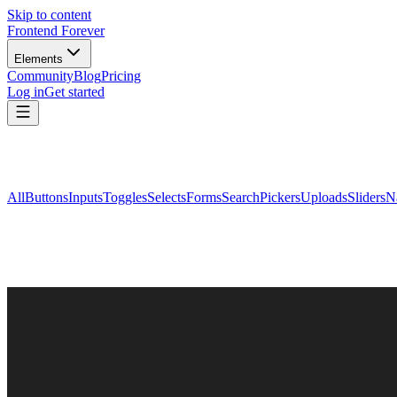
Skip to content
Frontend Forever
Elements
Community
Blog
Pricing
Log in
Get started
All
Buttons
Inputs
Toggles
Selects
Forms
Search
Pickers
Uploads
Sliders
N