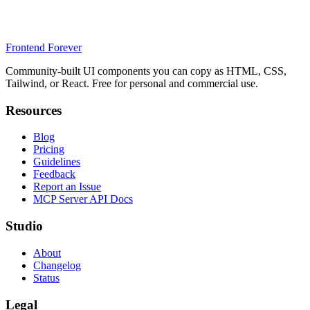
Frontend Forever
Community-built UI components you can copy as HTML, CSS,
Tailwind, or React. Free for personal and commercial use.
Resources
Blog
Pricing
Guidelines
Feedback
Report an Issue
MCP Server API Docs
Studio
About
Changelog
Status
Legal