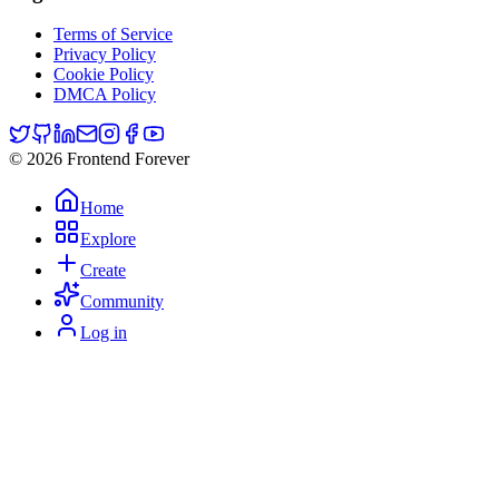
Terms of Service
Privacy Policy
Cookie Policy
DMCA Policy
© 2026 Frontend Forever
Home
Explore
Create
Community
Log in