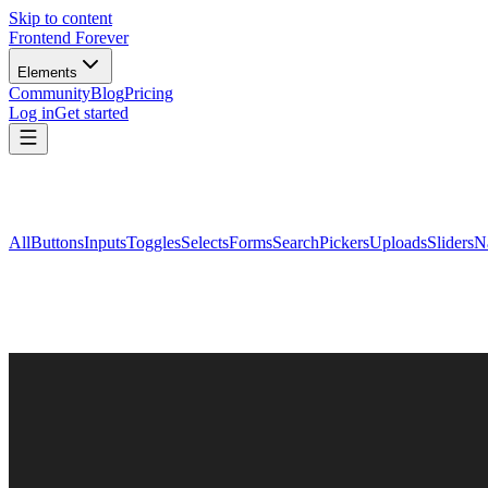
Skip to content
Frontend Forever
Elements
Community
Blog
Pricing
Log in
Get started
All
Buttons
Inputs
Toggles
Selects
Forms
Search
Pickers
Uploads
Sliders
N