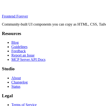
Frontend Forever
Community-built UI components you can copy as HTML, CSS, Tailwin
Resources
Blog
Guidelines
Feedback
Report an Issue
MCP Server API Docs
Studio
About
Changelog
Status
Legal
Terms of Service