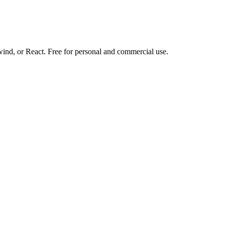
d, or React. Free for personal and commercial use.