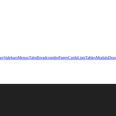
av
Sidebars
Menus
Tabs
Breadcrumbs
Pages
Cards
Lists
Tables
Modals
Draw