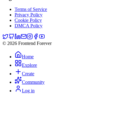
Terms of Service
Privacy Policy
Cookie Policy
DMCA Policy
© 2026 Frontend Forever
Home
Explore
Create
Community
Log in