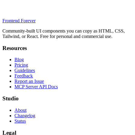
Frontend Forever
Community-built UI components you can copy as HTML, CSS,
Tailwind, or React. Free for personal and commercial use.
Resources
Blog
Pricing
Guidelines
Feedback
Report an Issue
MCP Server API Docs
Studio
About
Changelog
Status
Legal