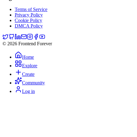
Terms of Service
Privacy Policy
Cookie Policy
DMCA Policy
© 2026 Frontend Forever
Home
Explore
Create
Community
Log in