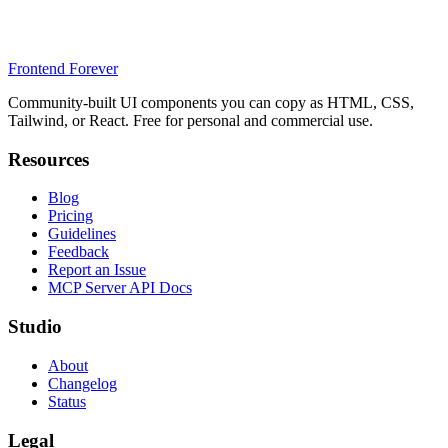
Frontend Forever
Community-built UI components you can copy as HTML, CSS,
Tailwind, or React. Free for personal and commercial use.
Resources
Blog
Pricing
Guidelines
Feedback
Report an Issue
MCP Server API Docs
Studio
About
Changelog
Status
Legal