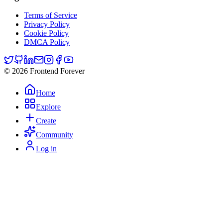
Terms of Service
Privacy Policy
Cookie Policy
DMCA Policy
© 2026 Frontend Forever
Home
Explore
Create
Community
Log in