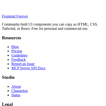
Frontend Forever
Community-built UI components you can copy as HTML, CSS,
Tailwind, or React. Free for personal and commercial use.
Resources
Blog
Pricing
Guidelines
Feedback
Report an Issue
MCP Server API Docs
Studio
About
Changelog
Status
Legal