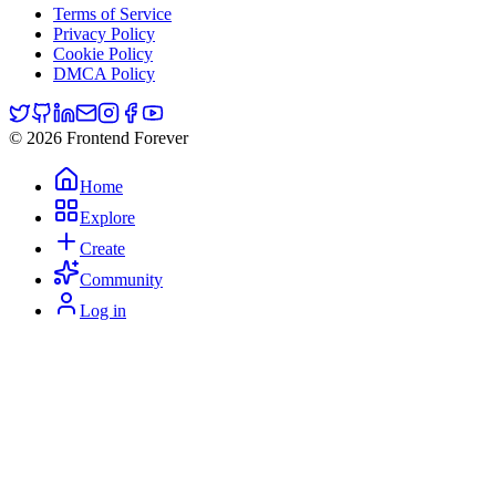
Terms of Service
Privacy Policy
Cookie Policy
DMCA Policy
© 2026 Frontend Forever
Home
Explore
Create
Community
Log in