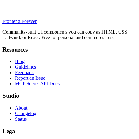
Frontend Forever
Community-built UI components you can copy as HTML, CSS,
Tailwind, or React. Free for personal and commercial use.
Resources
Blog
Guidelines
Feedback
Report an Issue
MCP Server API Docs
Studio
About
Changelog
Status
Legal