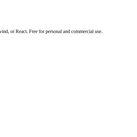
d, or React. Free for personal and commercial use.