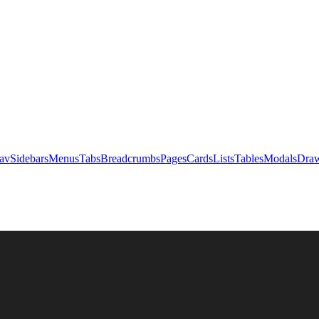
av
Sidebars
Menus
Tabs
Breadcrumbs
Pages
Cards
Lists
Tables
Modals
Draw