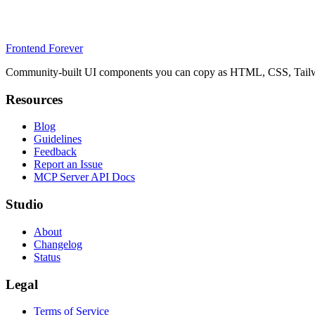
Frontend Forever
Community-built UI components you can copy as HTML, CSS, Tailwin
Resources
Blog
Guidelines
Feedback
Report an Issue
MCP Server API Docs
Studio
About
Changelog
Status
Legal
Terms of Service