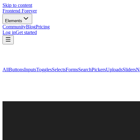
Skip to content
Frontend Forever
Elements
Community
Blog
Pricing
Log in
Get started
All
Buttons
Inputs
Toggles
Selects
Forms
Search
Pickers
Uploads
Sliders
N