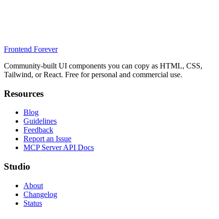
Frontend Forever
Community-built UI components you can copy as HTML, CSS,
Tailwind, or React. Free for personal and commercial use.
Resources
Blog
Guidelines
Feedback
Report an Issue
MCP Server API Docs
Studio
About
Changelog
Status