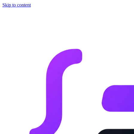
Skip to content