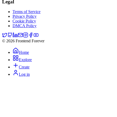
Legal
Terms of Service
Privacy Policy
Cookie Policy
DMCA Policy
© 2026 Frontend Forever
Home
Explore
Create
Log in