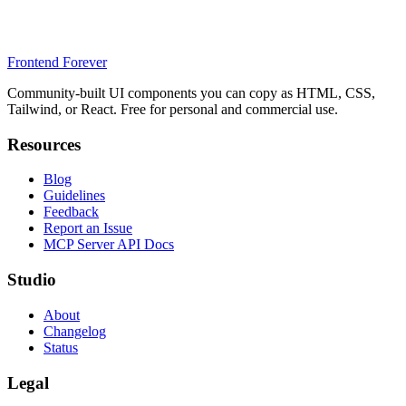
Frontend Forever
Community-built UI components you can copy as HTML, CSS,
Tailwind, or React. Free for personal and commercial use.
Resources
Blog
Guidelines
Feedback
Report an Issue
MCP Server API Docs
Studio
About
Changelog
Status
Legal