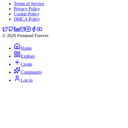
Terms of Service
Privacy Policy
Cookie Policy
DMCA Policy
© 2026 Frontend Forever
Home
Explore
Create
Community
Log in