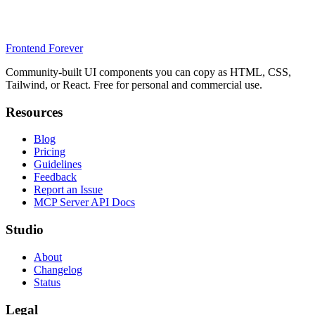
Frontend Forever
Community-built UI components you can copy as HTML, CSS,
Tailwind, or React. Free for personal and commercial use.
Resources
Blog
Pricing
Guidelines
Feedback
Report an Issue
MCP Server API Docs
Studio
About
Changelog
Status
Legal