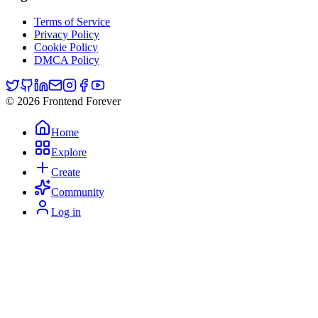
Terms of Service
Privacy Policy
Cookie Policy
DMCA Policy
© 2026 Frontend Forever
Home
Explore
Create
Community
Log in