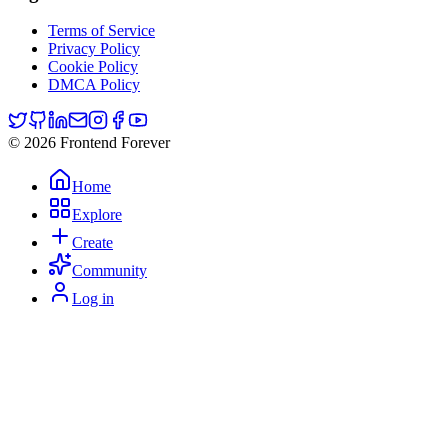
Terms of Service
Privacy Policy
Cookie Policy
DMCA Policy
© 2026 Frontend Forever
Home
Explore
Create
Community
Log in