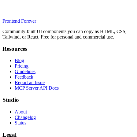
Frontend Forever
Community-built UI components you can copy as HTML, CSS,
Tailwind, or React. Free for personal and commercial use.
Resources
Blog
Pricing
Guidelines
Feedback
Report an Issue
MCP Server API Docs
Studio
About
Changelog
Status
Legal