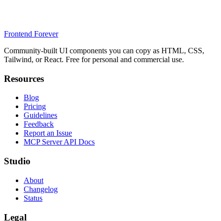
Frontend Forever
Community-built UI components you can copy as HTML, CSS,
Tailwind, or React. Free for personal and commercial use.
Resources
Blog
Pricing
Guidelines
Feedback
Report an Issue
MCP Server API Docs
Studio
About
Changelog
Status
Legal