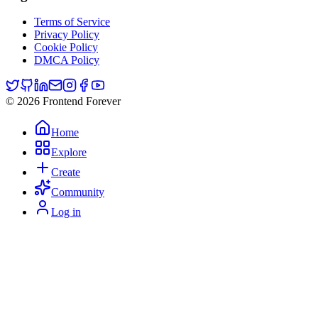
Terms of Service
Privacy Policy
Cookie Policy
DMCA Policy
© 2026 Frontend Forever
Home
Explore
Create
Community
Log in