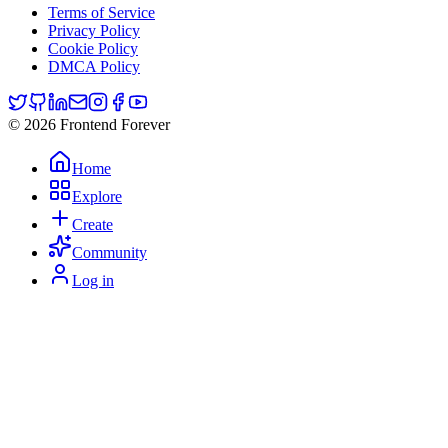
Terms of Service
Privacy Policy
Cookie Policy
DMCA Policy
© 2026 Frontend Forever
Home
Explore
Create
Community
Log in