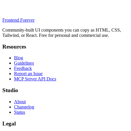
Frontend Forever
Community-built UI components you can copy as HTML, CSS,
Tailwind, or React. Free for personal and commercial use.
Resources
Blog
Guidelines
Feedback
Report an Issue
MCP Server API Docs
Studio
About
Changelog
Status
Legal